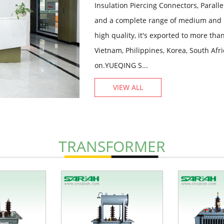
Insulation Piercing Connectors, Paral
and a complete range of medium and 
high quality, it's exported to more th
Vietnam, Philippines, Korea, South Afr
on.YUEQING S...
VIEW ALL
TRANSFORMER