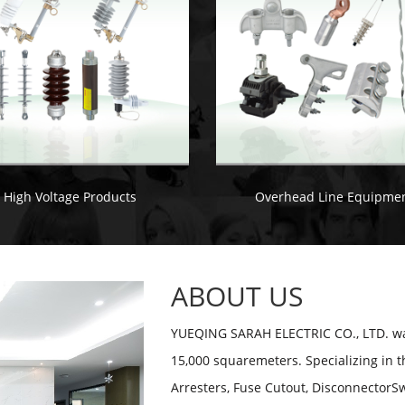
High Voltage Products
Overhead Line Equipme
ABOUT US
YUEQING SARAH ELECTRIC CO., LTD. was
15,000 squaremeters. Specializing in t
Arresters, Fuse Cutout, DisconnectorSw