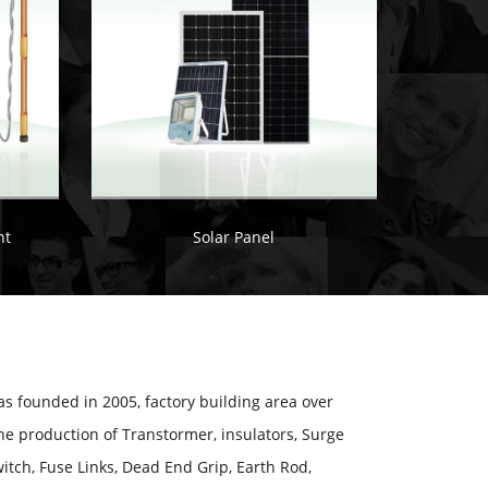
nt
Solar Panel
 founded in 2005, factory building area over
he production of Transtormer, insulators, Surge
itch, Fuse Links, Dead End Grip, Earth Rod,