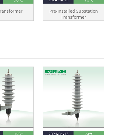
ransformer
Pre-Installed Substation
Transformer
78℃
74℃
2024-04-13