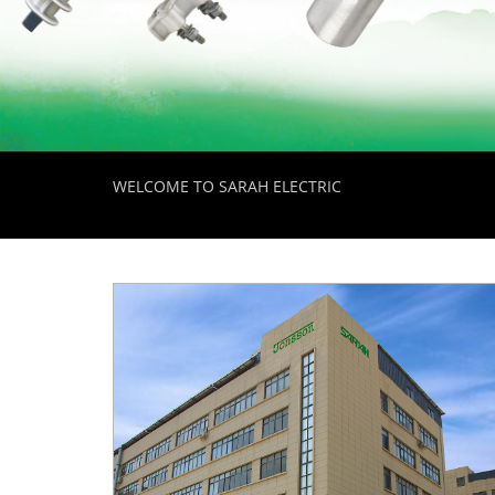
WELCOME TO SARAH ELECTRIC