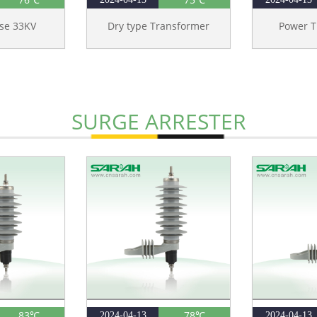
ase 33KV
Dry type Transformer
Power T
SURGE ARRESTER
83℃
78℃
2024-04-13
2024-04-13