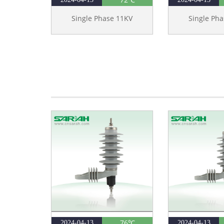
Single Phase 11KV
Single Ph
76℃
2024-04-13
2024-04-13