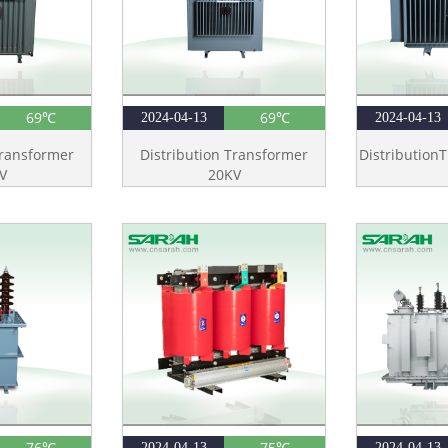
69℃
69℃
2024-04-13
2024-04-13
Transformer
Distribution Transformer
Distribution
V
20KV
76℃
75℃
2024-04-13
2024-04-13