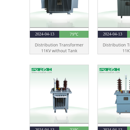
79℃
2024-04-13
2024-04-13
Distribution Transformer
Distribution 
11KV without Tank
11K
72℃
2024-04-13
2024-04-13