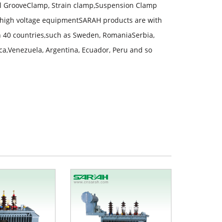
lel GrooveClamp, Strain clamp,Suspension Clamp
high voltage equipmentSARAH products are with
an 40 countries,such as Sweden, RomaniaSerbia,
ica,Venezuela, Argentina, Ecuador, Peru and so