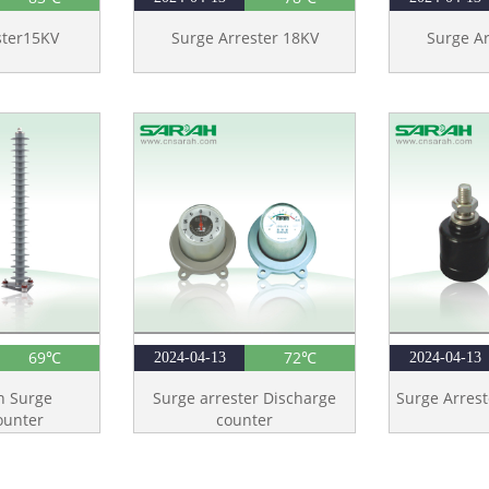
ster15KV
Surge Arrester 18KV
Surge Ar
69℃
72℃
2024-04-13
2024-04-13
n Surge
Surge arrester Discharge
Surge Arrest
ounter
counter