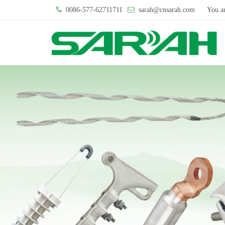
0086-577-62711711
sarah@cnsarah.com
You a