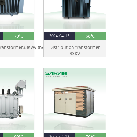
70℃
68℃
2024-04-13
Transformer33KVwithoutTank
Distribution transformer
33KV
90℃
76℃
2024-04-13