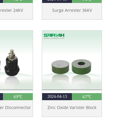
rester 24KV
Surge Arrester 36KV
69℃
67℃
2024-04-13
er Disconnector
Zinc Oxide Varister Block