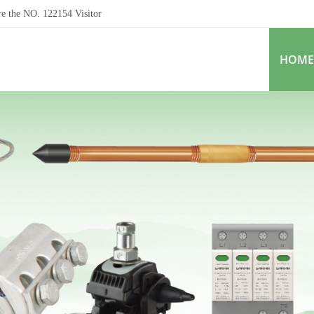
re the NO.
122154
Visitor
HOME