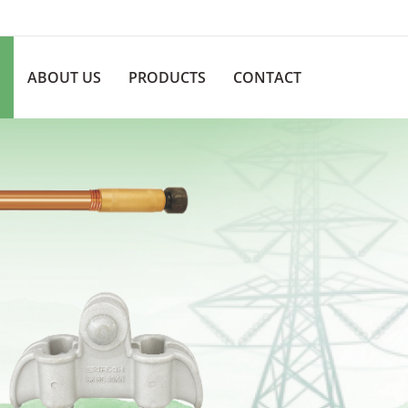
ABOUT US
PRODUCTS
CONTACT