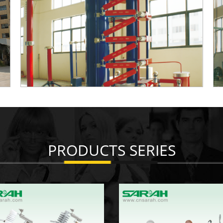
PRODUCTS SERIES