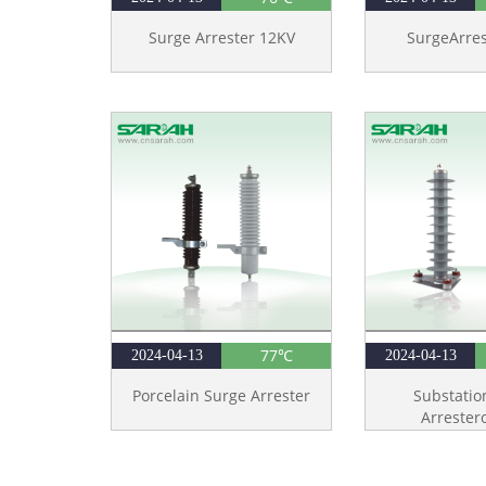
Surge Arrester 12KV
SurgeArre
77℃
2024-04-13
2024-04-13
Porcelain Surge Arrester
Substatio
Arrester