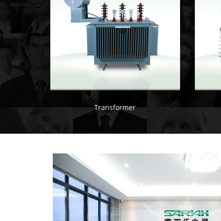
Transformer