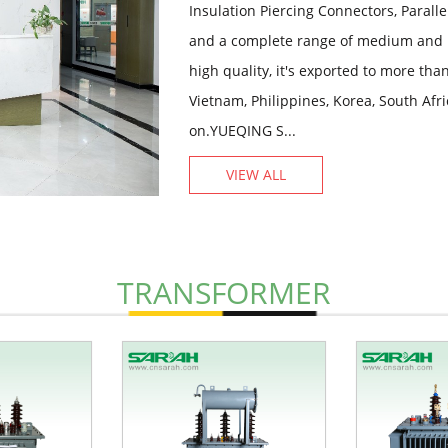
Insulation Piercing Connectors, Paral
and a complete range of medium and 
high quality, it's exported to more th
Vietnam, Philippines, Korea, South Afr
on.YUEQING S...
VIEW ALL
TRANSFORMER