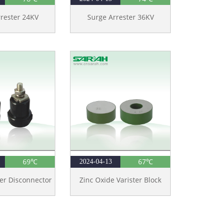
rester 24KV
Surge Arrester 36KV
69℃
67℃
2024-04-13
er Disconnector
Zinc Oxide Varister Block