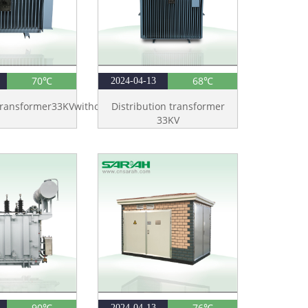
70℃
68℃
2024-04-13
Transformer33KVwithoutTank
Distribution transformer
33KV
90℃
76℃
2024-04-13