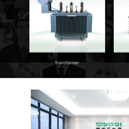
Transformer