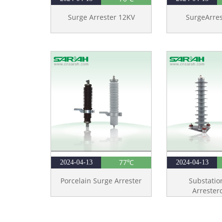
Surge Arrester 12KV
SurgeArre
77℃
2024-04-13
2024-04-13
Porcelain Surge Arrester
Substatio
Arrester