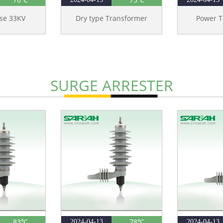
ase 33KV
Dry type Transformer
Power T
SURGE ARRESTER
83℃
78℃
2024-04-13
2024-04-13