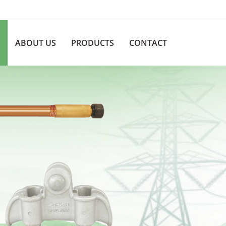
ABOUT US
PRODUCTS
CONTACT