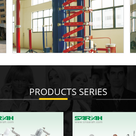
PRODUCTS SERIES