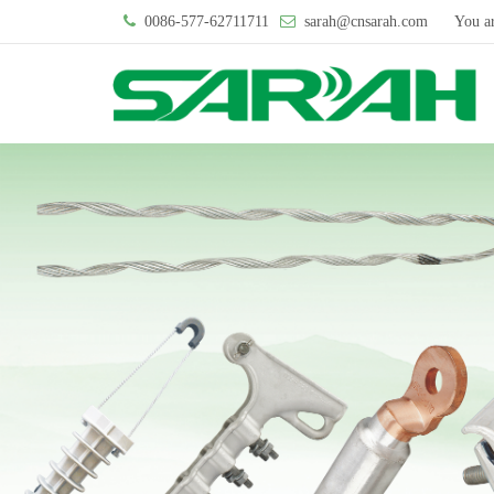
0086-577-62711711
sarah@cnsarah.com
You a