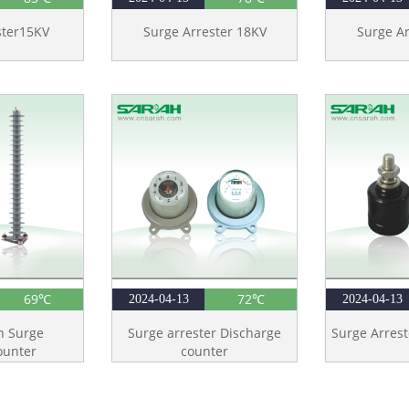
ster15KV
Surge Arrester 18KV
Surge Ar
69℃
72℃
2024-04-13
2024-04-13
n Surge
Surge arrester Discharge
Surge Arrest
ounter
counter