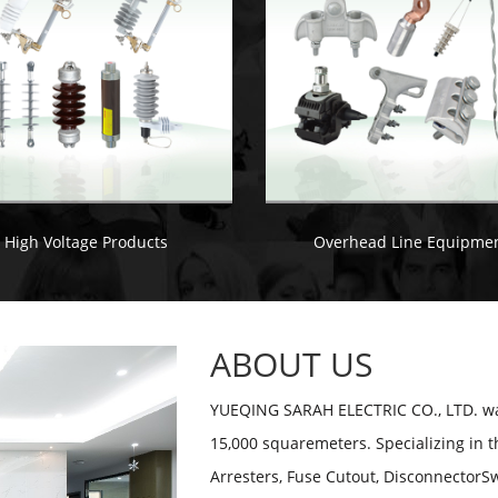
High Voltage Products
Overhead Line Equipme
ABOUT US
YUEQING SARAH ELECTRIC CO., LTD. was
15,000 squaremeters. Specializing in t
Arresters, Fuse Cutout, DisconnectorSw