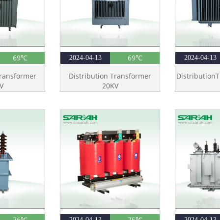
69℃
69℃
2024-04-13
2024-04-13
Transformer
Distribution Transformer
Distribution
V
20KV
76℃
75℃
2024-04-13
2024-04-13