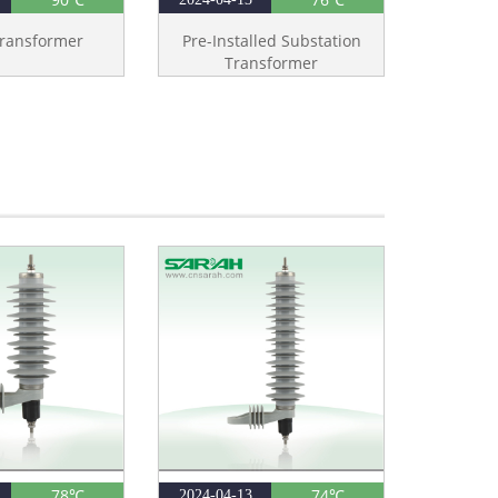
ransformer
Pre-Installed Substation
Transformer
78℃
74℃
2024-04-13