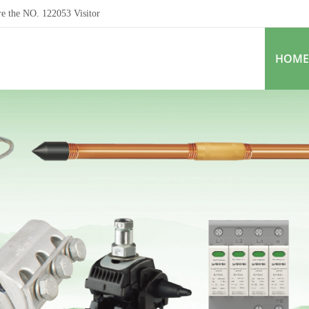
re the NO.
122053
Visitor
HOME