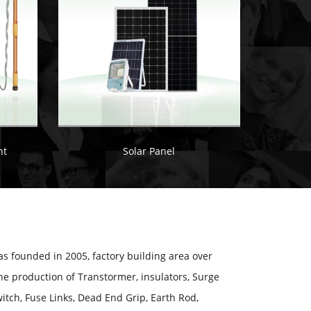
nt
Solar Panel
 founded in 2005, factory building area over
he production of Transtormer, insulators, Surge
itch, Fuse Links, Dead End Grip, Earth Rod,