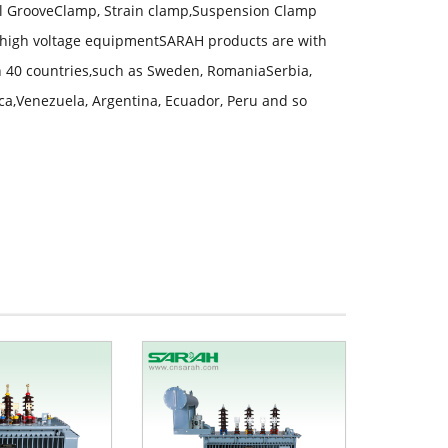
lel GrooveClamp, Strain clamp,Suspension Clamp
high voltage equipmentSARAH products are with
an 40 countries,such as Sweden, RomaniaSerbia,
ica,Venezuela, Argentina, Ecuador, Peru and so