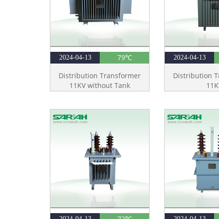
79℃
2024-04-13
2024-04-13
Distribution Transformer
Distribution 
11KV without Tank
11K
72℃
2024-04-13
2024-04-13