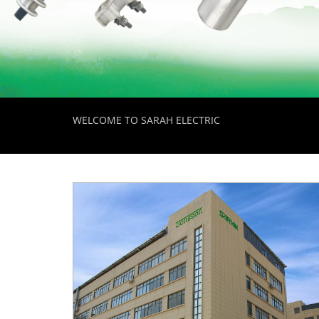
WELCOME TO SARAH ELECTRIC