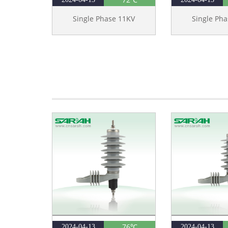
Single Phase 11KV
Single Ph
76℃
2024-04-13
2024-04-13